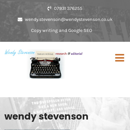
07931 376255
wendy.stevenson@wendystevenson.co.uk
Copy writing and Google SEO
wendy stevenson