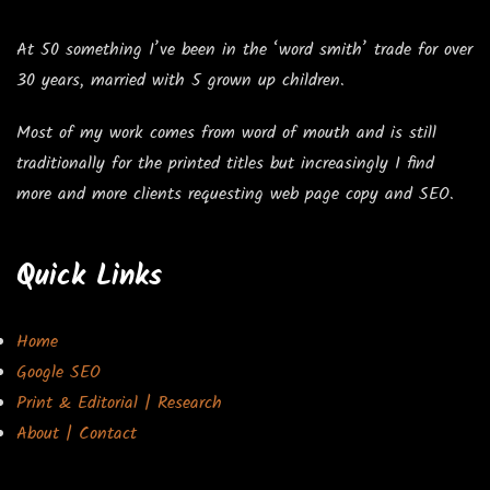
At 50 something I’ve been in the ‘word smith’ trade for over
30 years, married with 5 grown up children.
Most of my work comes from word of mouth and is still
traditionally for the printed titles but increasingly I find
more and more clients requesting web page copy and SEO.
Quick Links
Home
Google SEO
Print & Editorial | Research
About | Contact