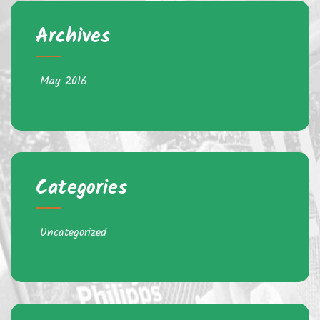
Archives
May 2016
Categories
Uncategorized