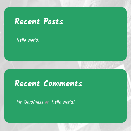
Recent Posts
Hello world!
Recent Comments
Mr WordPress
on
Hello world!