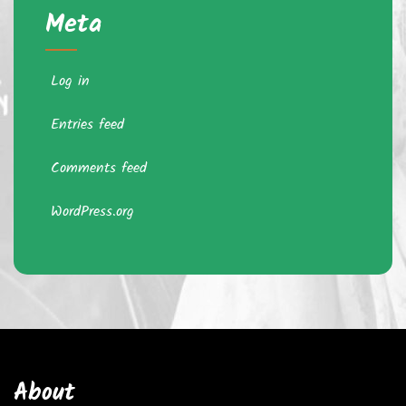
Meta
Log in
Entries feed
Comments feed
WordPress.org
About